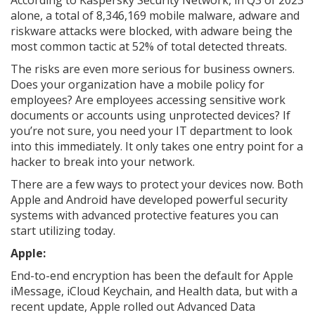
According to Kaspersky Security Network, in Q3 of 2023
alone, a total of 8,346,169 mobile malware, adware and
riskware attacks were blocked, with adware being the
most common tactic at 52% of total detected threats.
The risks are even more serious for business owners.
Does your organization have a mobile policy for
employees? Are employees accessing sensitive work
documents or accounts using unprotected devices? If
you’re not sure, you need your IT department to look
into this immediately. It only takes one entry point for a
hacker to break into your network.
There are a few ways to protect your devices now. Both
Apple and Android have developed powerful security
systems with advanced protective features you can
start utilizing today.
Apple:
End-to-end encryption has been the default for Apple
iMessage, iCloud Keychain, and Health data, but with a
recent update, Apple rolled out Advanced Data