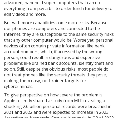
advanced, handheld supercomputers that can do
everything from pay a bill to order lunch for delivery to
edit videos and more.
But with more capabilities come more risks. Because
our phones are computers and connected to the
Internet, they are susceptible to the same security risks
that any other computer would be. Worse yet, personal
devices often contain private information like bank
account numbers, which, if accessed by the wrong
person, could result in dangerous and expensive
problems like drained bank accounts, identity theft and
so on. Still, despite the obvious risks, most people do
not treat phones like the security threats they pose,
making them easy, no-brainer targets for
cybercriminals.
To give perspective on how severe the problem is,
Apple recently shared a study from MIT revealing a
shocking 2.6 billion personal records were breached in
2021 and 2022 and were expected to increase in 2023.