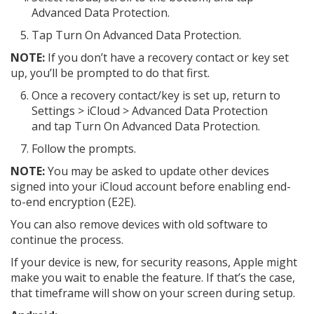
Advanced Data Protection.
Tap Turn On Advanced Data Protection.
NOTE:
If you don’t have a recovery contact or key set
up, you’ll be prompted to do that first.
Once a recovery contact/key is set up, return to
Settings > iCloud > Advanced Data Protection
and tap Turn On Advanced Data Protection.
Follow the prompts.
NOTE:
You may be asked to update other devices
signed into your iCloud account before enabling end-
to-end encryption (E2E).
You can also remove devices with old software to
continue the process.
If your device is new, for security reasons, Apple might
make you wait to enable the feature. If that’s the case,
that timeframe will show on your screen during setup.