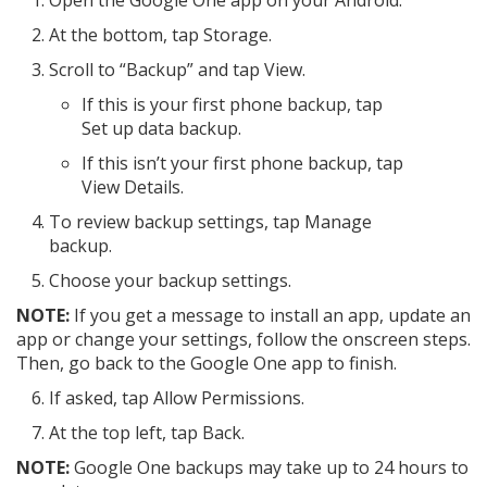
Open the Google One app on your Android.
At the bottom, tap Storage.
Scroll to “Backup” and tap View.
If this is your first phone backup, tap
Set up data backup.
If this isn’t your first phone backup, tap
View Details.
To review backup settings, tap Manage
backup.
Choose your backup settings.
NOTE:
If you get a message to install an app, update an
app or change your settings, follow the onscreen steps.
Then, go back to the Google One app to finish.
If asked, tap Allow Permissions.
At the top left, tap Back.
NOTE:
Google One backups may take up to 24 hours to