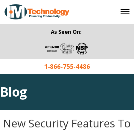
As Seen On:
1-866-755-4486
Blog
New Security Features To