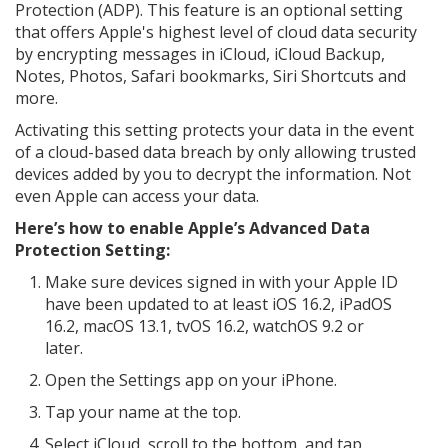
Protection (ADP). This feature is an optional setting
that offers Apple's highest level of cloud data security
by encrypting messages in iCloud, iCloud Backup,
Notes, Photos, Safari bookmarks, Siri Shortcuts and
more.
Activating this setting protects your data in the event
of a cloud-based data breach by only allowing trusted
devices added by you to decrypt the information. Not
even Apple can access your data.
Here’s how to enable Apple’s Advanced Data
Protection Setting:
Make sure devices signed in with your Apple ID
have been updated to at least iOS 16.2, iPadOS
16.2, macOS 13.1, tvOS 16.2, watchOS 9.2 or
later.
Open the Settings app on your iPhone.
Tap your name at the top.
Select iCloud, scroll to the bottom, and tap