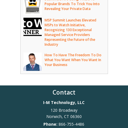
Popular Brands To Trick You Into
Revealing Your Private Data
MSP Summit Launches Elevated
MSPs to Watch Initiative,
Recognizing 130 Exceptional
Managed Service Providers
Representing the Future of the
Industry
How To Have The Freedom To Do
What You Want When You Want In
Your Business
Contact
I-M Technology, LLC
120 Broadway
Norwich
,
CT
06360
Phone:
866-755-4486