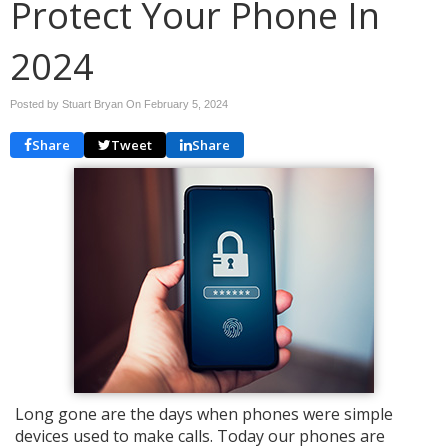
Protect Your Phone In
2024
Posted by Stuart Bryan On
February 5, 2024
Share
Tweet
Share
Long gone are the days when phones were simple
devices used to make calls. Today our phones are