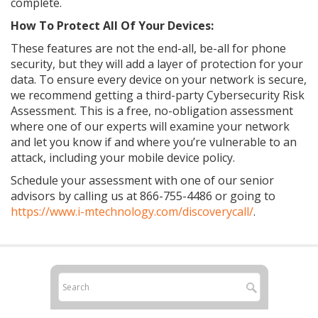
complete.
How To Protect All Of Your Devices:
These features are not the end-all, be-all for phone
security, but they will add a layer of protection for your
data. To ensure every device on your network is secure,
we recommend getting a third-party Cybersecurity Risk
Assessment. This is a free, no-obligation assessment
where one of our experts will examine your network
and let you know if and where you’re vulnerable to an
attack, including your mobile device policy.
Schedule your assessment with one of our senior
advisors by calling us at
866-755-4486
or going to
https://www.i-mtechnology.com/discoverycall/
.