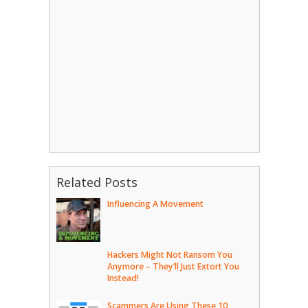
Related Posts
Influencing A Movement
Hackers Might Not Ransom You
Anymore – They’ll Just Extort You
Instead!
Scammers Are Using These 10