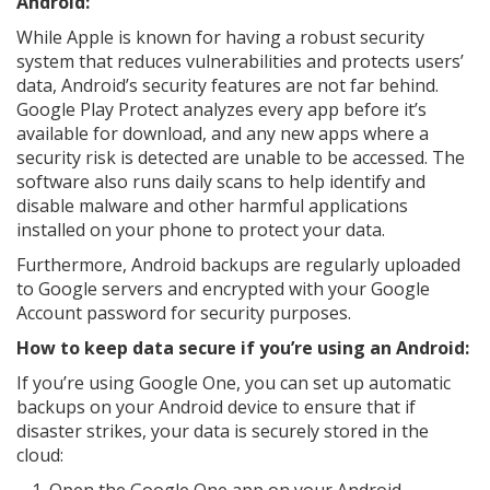
Android:
While Apple is known for having a robust security
system that reduces vulnerabilities and protects users’
data, Android’s security features are not far behind.
Google Play Protect analyzes every app before it’s
available for download, and any new apps where a
security risk is detected are unable to be accessed. The
software also runs daily scans to help identify and
disable malware and other harmful applications
installed on your phone to protect your data.
Furthermore, Android backups are regularly uploaded
to Google servers and encrypted with your Google
Account password for security purposes.
How to keep data secure if you’re using an Android:
If you’re using Google One, you can set up automatic
backups on your Android device to ensure that if
disaster strikes, your data is securely stored in the
cloud: