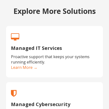
Explore More Solutions
Managed IT Services
Proactive support that keeps your systems
running efficiently.
Learn More →
Managed Cybersecurity