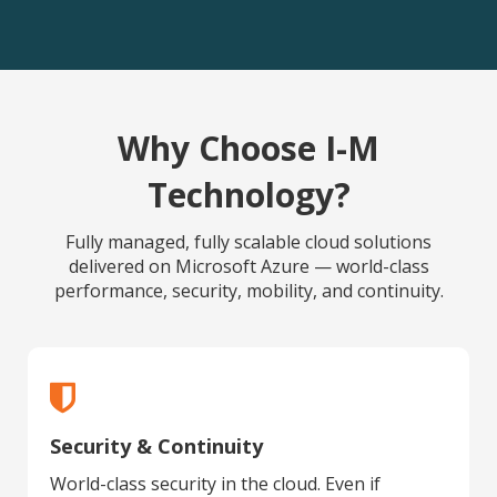
Why Choose I-M
Technology?
Fully managed, fully scalable cloud solutions
delivered on Microsoft Azure — world-class
performance, security, mobility, and continuity.
Security & Continuity
World-class security in the cloud. Even if