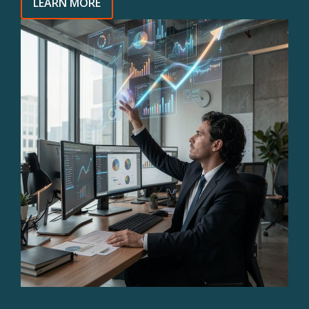
LEARN MORE