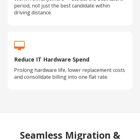
period, not just the best candidate within
driving distance.
Reduce IT Hardware Spend
Prolong hardware life, lower replacement costs
and consolidate billing into one flat rate.
Seamless Migration &