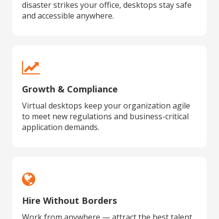
disaster strikes your office, desktops stay safe
and accessible anywhere.
Growth & Compliance
Virtual desktops keep your organization agile
to meet new regulations and business-critical
application demands.
Hire Without Borders
Work from anywhere — attract the best talent