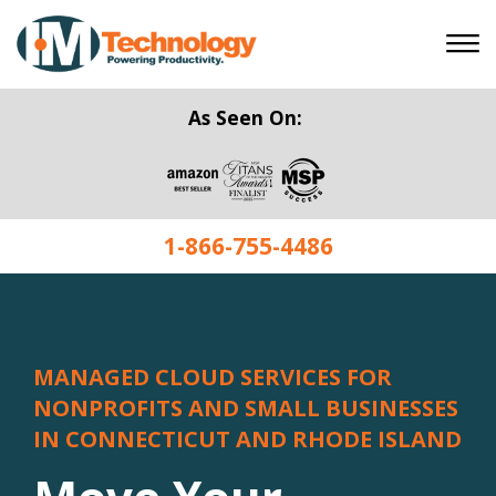
As Seen On:
1-866-755-4486
MANAGED CLOUD SERVICES FOR
NONPROFITS AND SMALL BUSINESSES
IN CONNECTICUT AND RHODE ISLAND