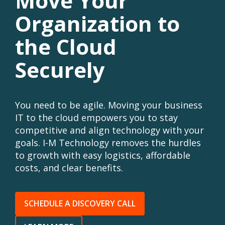
Move Your
Organization to
the Cloud
Securely
You need to be agile. Moving your business
IT to the cloud empowers you to stay
competitive and align technology with your
goals. I-M Technology removes the hurdles
to growth with easy logistics, affordable
costs, and clear benefits.
SCHEDULE A DISCOVERY CALL