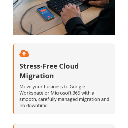
Stress-Free Cloud
Migration
Move your business to Google
Workspace or Microsoft 365 with a
smooth, carefully managed migration and
no downtime.