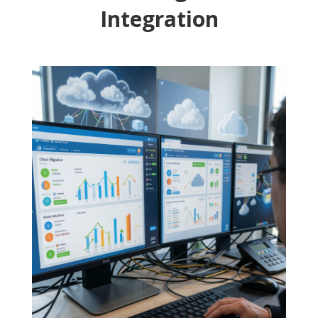
Integration