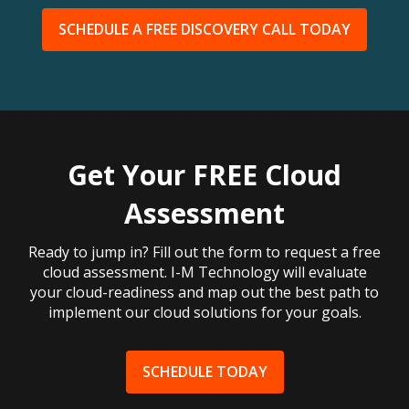
SCHEDULE A FREE DISCOVERY CALL TODAY
Get Your FREE Cloud
Assessment
Ready to jump in? Fill out the form to request a free
cloud assessment. I-M Technology will evaluate
your cloud-readiness and map out the best path to
implement our cloud solutions for your goals.
SCHEDULE TODAY