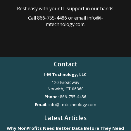
Rest easy with your IT support in our hands.
Call 866-755-4486 or email info@i-
mtechnology.com.
Contact
I-M Technology, LLC
120 Broadway
Norwich
,
CT
06360
Phone:
866-755-4486
Email:
info@i-mtechnology.com
Latest Articles
Why NonProfits Need Better Data Before They Need