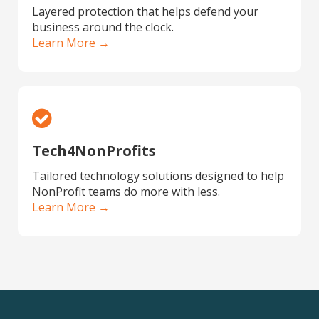
Layered protection that helps defend your
business around the clock.
Learn More →
Tech4NonProfits
Tailored technology solutions designed to help
NonProfit teams do more with less.
Learn More →