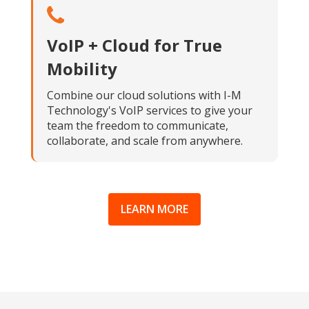
VoIP + Cloud for True
Mobility
Combine our cloud solutions with I-M
Technology's VoIP services to give your
team the freedom to communicate,
collaborate, and scale from anywhere.
LEARN MORE