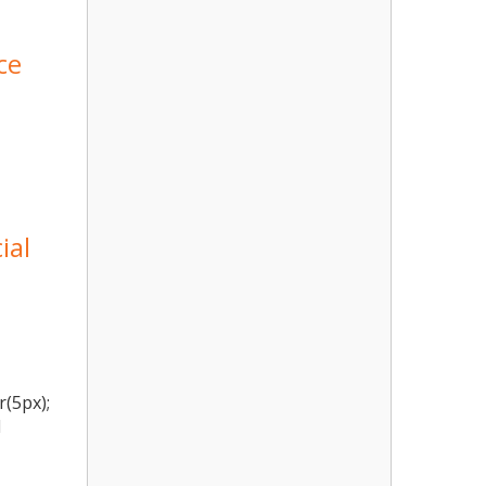
ce
ial
r(5px);
l