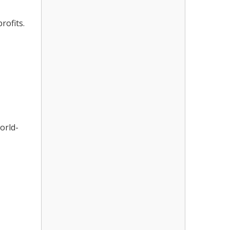
rofits.
orld-