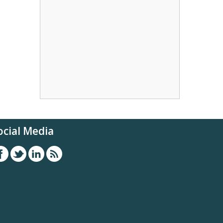
ocial Media