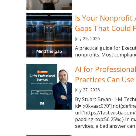
Is Your Nonprofit
Gaps That Could P
July 29, 2026
A practical guide for Execu
nonprofits. Most complianc
AI for Professiona
Practices Can Use
July 27, 2026
By Stuart Bryan · I-M Tech
id='x0kvaac070']:not(:defin
url('https://fast.wistia.com
padding-top:56.25%; } In m
services, a bad answer can 