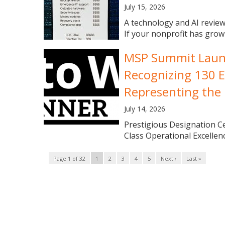
July 15, 2026
A technology and AI review
If your nonprofit has grown
MSP Summit Launch
Recognizing 130 E
Representing the 
July 14, 2026
Prestigious Designation 
Class Operational Excellence
Page 1 of 32
1
2
3
4
5
Next ›
Last »