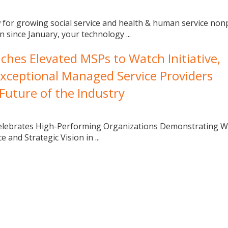
 for growing social service and health & human service nonp
 since January, your technology ...
es Elevated MSPs to Watch Initiative,
xceptional Managed Service Providers
Future of the Industry
Celebrates High-Performing Organizations Demonstrating W
 and Strategic Vision in ...