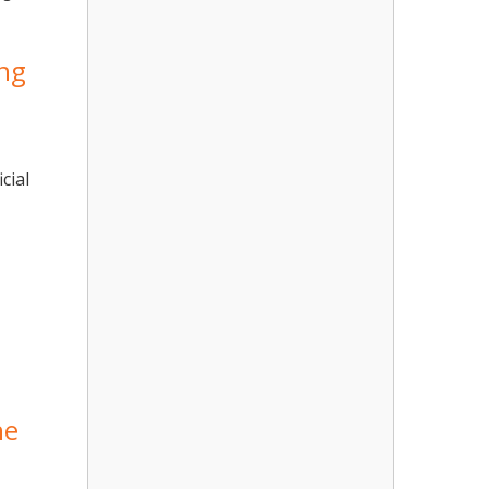
ong
cial
he