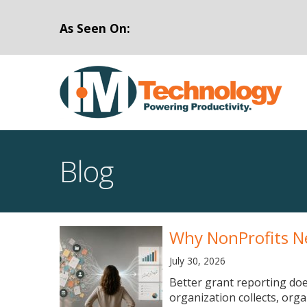
As Seen On:
Blog
Why NonProfits N
July 30, 2026
Better grant reporting doe
organization collects, org