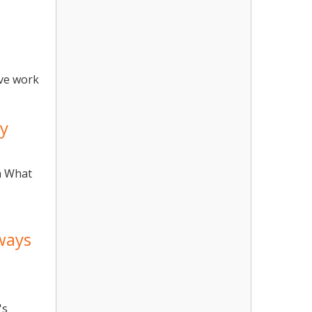
ive work
ay
n What
ways
's