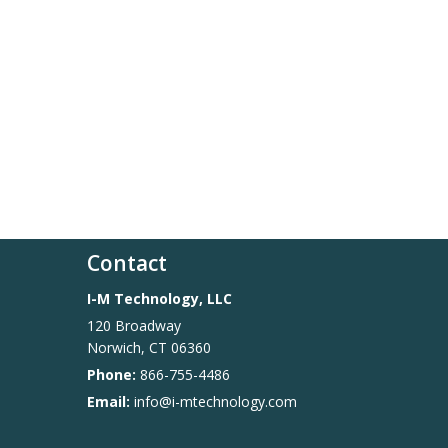
Contact
I-M Technology, LLC
120 Broadway
Norwich
,
CT
06360
Phone:
866-755-4486
Email:
info@i-mtechnology.com