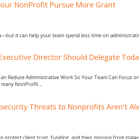
Your NonProfit Pursue More Grant
u—but it can help your team spend less time on administrat
 Executive Director Should Delegate Tod
ce Can Reduce Administrative Work So Your Team Can Focus o
 many NonProfit ...
security Threats to Nonprofits Aren't Al
 protect client trust, funding, and their mission from today