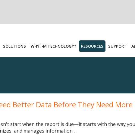
SOLUTIONS
WHY I-M TECHNOLOGY?
RESOURCES
SUPPORT
A
eed Better Data Before They Need More
sn't start when the report is due—it starts with the way yo
anizes, and manages information ...