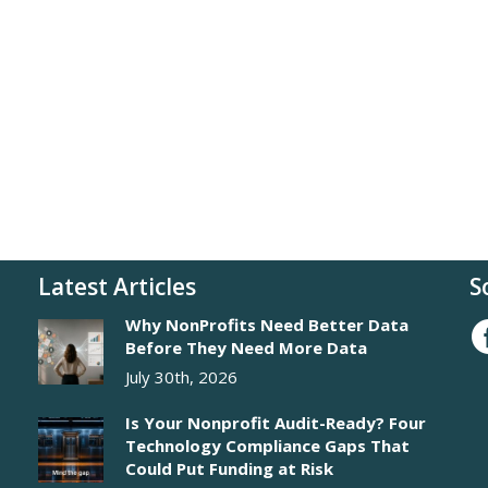
Latest Articles
S
Why NonProfits Need Better Data
Before They Need More Data
July 30th, 2026
Is Your Nonprofit Audit-Ready? Four
Technology Compliance Gaps That
Could Put Funding at Risk