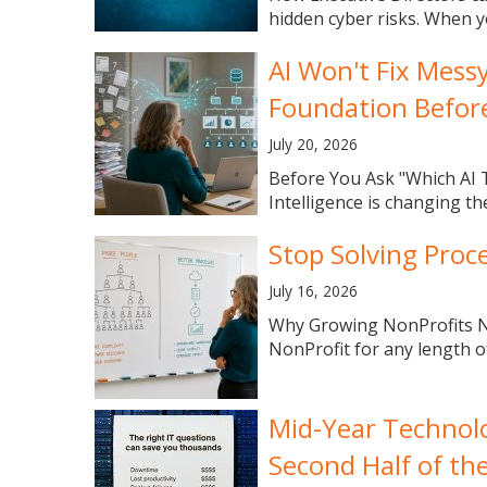
hidden cyber risks. When y
AI Won't Fix Mess
Foundation Befor
July 20, 2026
Before You Ask "Which AI T
Intelligence is changing th
Stop Solving Proc
July 16, 2026
Why Growing NonProfits Ne
NonProfit for any length of 
Mid-Year Technolo
Second Half of th