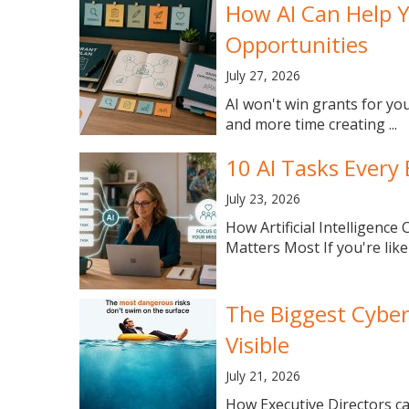
How AI Can Help 
Opportunities
July 27, 2026
AI won't win grants for yo
and more time creating ...
10 AI Tasks Every
July 23, 2026
How Artificial Intelligen
Matters Most If you're like
The Biggest Cyber
Visible
July 21, 2026
How Executive Directors can