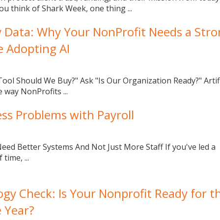
ou think of Shark Week, one thing ...
y Data: Why Your NonProfit Needs a Str
e Adopting AI
ool Should We Buy?" Ask "Is Our Organization Ready?" Artifi
e way NonProfits ...
ess Problems with Payroll
ed Better Systems And Not Just More Staff If you've led a
time, ...
gy Check: Is Your Nonprofit Ready for t
e Year?