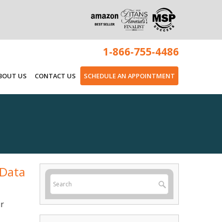
1-866-755-4486
BOUT US
CONTACT US
SCHEDULE AN APPOINTMENT
 Data
ur