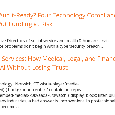
 Audit-Ready? Four Technology Complian
ut Funding at Risk
tive Directors of social service and health & human service
e problems don't begin with a cybersecurity breach. ...
l Services: How Medical, Legal, and Financ
 AI Without Losing Trust
nology · Norwich, CT wistia-player[media-
ed) { background: center / contain no-repeat
/embed/medias/x0kvaac070/swatch'); display: block; filter: blu
any industries, a bad answer is inconvenient. In professiona
become a ...