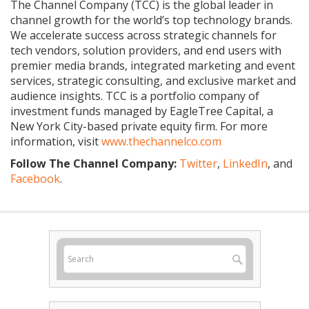
The Channel Company (TCC) is the global leader in
channel growth for the world’s top technology brands.
We accelerate success across strategic channels for
tech vendors, solution providers, and end users with
premier media brands, integrated marketing and event
services, strategic consulting, and exclusive market and
audience insights. TCC is a portfolio company of
investment funds managed by EagleTree Capital, a
New York City-based private equity firm. For more
information, visit
www.thechannelco.com
Follow The Channel Company:
Twitter
,
LinkedIn
, and
Facebook
.