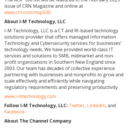
issue of CRN Magazine and online at
www.crn.com/msp500
.
About I-M Technology, LLC
I-M Technology, LLC is a CT and RI-based technology
solutions provider that offers managed Information
Technology and Cybersecurity services for businesses’
technology needs. We have provided world-class IT
services and solutions to SMB, midmarket and non-
profit organizations in Southern New England since
2003. Our team has decades of collective experience
partnering with businesses and nonprofits to grow and
scale effectively and efficiently while navigating
regulatory requirements and preserving productivity.
www.i-mtechnology.com
Follow I-M Technology, LLC:
Twitter
,
LinkedIn
, and
Facebook
About The Channel Company