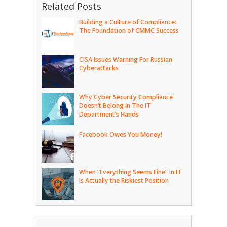
Related Posts
Building a Culture of Compliance:
The Foundation of CMMC Success
CISA Issues Warning For Russian
Cyberattacks
Why Cyber Security Compliance
Doesn’t Belong In The IT
Department’s Hands
Facebook Owes You Money!
When “Everything Seems Fine” in IT
Is Actually the Riskiest Position