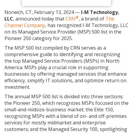
Norwich, CT, February 13, 2024 —
I-M Technology,
®
LLC
, announced today that
CRN
, a brand of
The
Channel Company
, has recognized I-M Technology, LLC
on its Managed Service Provider (MSP) 500 list in the
Pioneer 250 category for 2025.
The MSP 500 list compiled by CRN serves as a
comprehensive guide to identifying and recognizing
the top Managed Service Providers (MSPs) in North
America. MSPs play a crucial role in supporting
businesses by offering managed services that enhance
efficiency, simplify IT solutions, and optimize return on
investment.
The annual MSP 500 list is divided into three sections:
the Pioneer 250, which recognizes MSPs focused on the
small-and-midsize-business market; the Elite 150,
recognizing MSPs with a blend of on- and off-premises
services for mostly midmarket and enterprise
customers; and the Managed Security 100, spotlighting