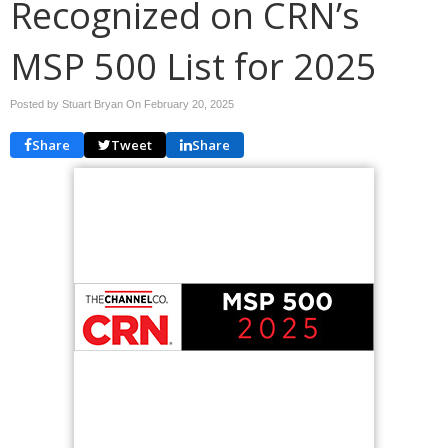
Recognized on CRN’s
MSP 500 List for 2025
Posted by Stuart Bryan On
February 20, 2025
Share
Tweet
Share