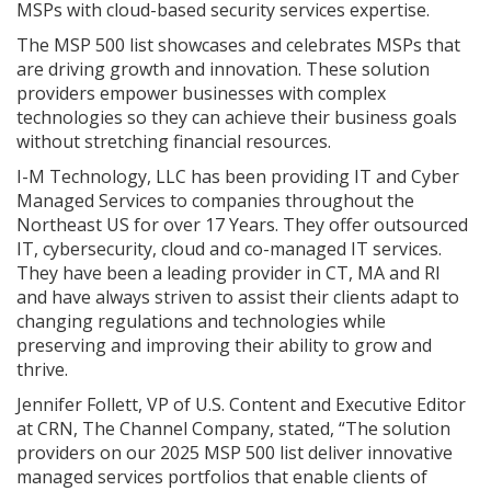
MSPs with cloud-based security services expertise.
The MSP 500 list showcases and celebrates MSPs that
are driving growth and innovation. These solution
providers empower businesses with complex
technologies so they can achieve their business goals
without stretching financial resources.
I-M Technology, LLC has been providing IT and Cyber
Managed Services to companies throughout the
Northeast US for over 17 Years. They offer outsourced
IT, cybersecurity, cloud and co-managed IT services.
They have been a leading provider in CT, MA and RI
and have always striven to assist their clients adapt to
changing regulations and technologies while
preserving and improving their ability to grow and
thrive.
Jennifer Follett, VP of U.S. Content and Executive Editor
at CRN, The Channel Company, stated, “The solution
providers on our 2025 MSP 500 list deliver innovative
managed services portfolios that enable clients of