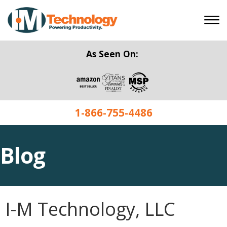
As Seen On:
1-866-755-4486
Blog
I-M Technology, LLC