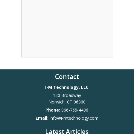
Contact
I-M Technology, LLC
120 Broadway
Norwich
,
CT
06360
Phone:
866-755-4486
Email:
info@i-mtechnology.com
Latest Articles