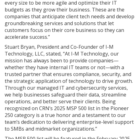
every size to be more agile and optimize their IT
budgets as they grow their business. These are the
companies that anticipate client tech needs and develop
groundbreaking services and solutions that let
customers focus on their core business so they can
accelerate success.”
Stuart Bryan, President and Co-Founder of I-M
Technology, LLC, stated, “At I-M Technology, our
mission has always been to provide companies—
whether they have internal IT teams or not—with a
trusted partner that ensures compliance, security, and
the strategic application of technology to drive growth.
Through our managed IT and cybersecurity services,
we help businesses safeguard their data, streamline
operations, and better serve their clients. Being
recognized on CRN’s 2025 MSP 500 list in the Pioneer
250 category is a true honor and a testament to our
team’s dedication to delivering enterprise-level support
to SMBs and midmarket organizations.”
The MSP 500 list will be featured in the February 2025