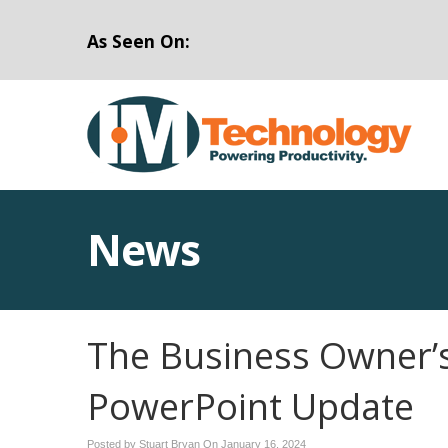
As Seen On:
News
The Business Owner’s
PowerPoint Update
Posted by Stuart Bryan On
January 16, 2024