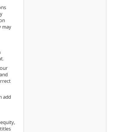
ons
ey
ion
ey may
a
at.
your
 and
rrect
n add
equity,
itles