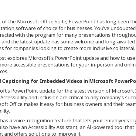
t of the Microsoft Office Suite, PowerPoint has long been th
tation software of choice for businesses. You’ve undoubted
eracted with the program for many presentations througho
, and the latest update has some welcome and long-awaited
es for companies looking to create more inclusive collateral.
ost explores Microsoft’s PowerPoint update and how to use 
 more accessible presentations for your in-person and onli
ces.
d Captioning for Embedded Videos in Microsoft PowerP
oft’s PowerPoint update for the latest version of Microsoft 
Accessibility and inclusion are critical to any company’s suc
soft Office makes it easy for business owners and their tea
lity.
s a voice-recognition feature that lets your employees lo
lso have an Accessibility Assistant, an AI-powered tool that
 and offers solutions to improve it.