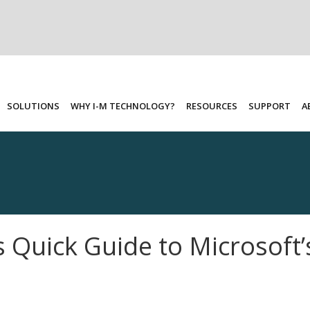
SOLUTIONS
WHY I-M TECHNOLOGY?
RESOURCES
SUPPORT
A
 Quick Guide to Microsoft’