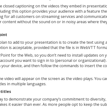
e closed captioning on the videos they embed in presentati
uding this option provides your audience with a feature th
ring for all customers on streaming services and communicat
our content without the sound on or in noisy areas where th
oint
 plan to add to your presentation is to create the text using 
ption is acceptable, provided that the file is in WebVTT form
oint for the Web, so you don’t need to install updates on 
ccount you want to sign in to (personal or organizational)
m your device, and then follow the commands to insert the co
he video will appear on the screen as the video plays. You ca
itles in multiple languages.
titles
y to demonstrate your company’s commitment to diversity, 
kes it easier than ever. As more people opt to keep the subt