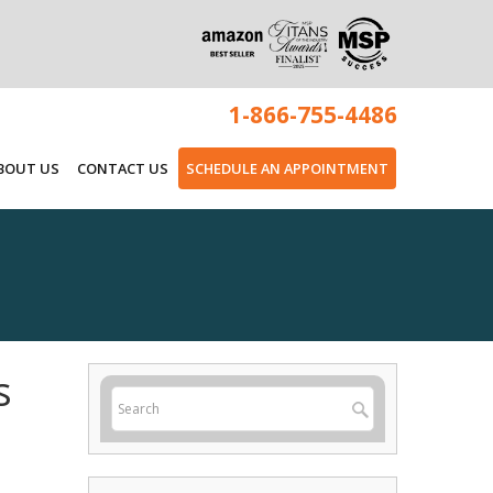
1-866-755-4486
BOUT US
CONTACT US
SCHEDULE AN APPOINTMENT
s