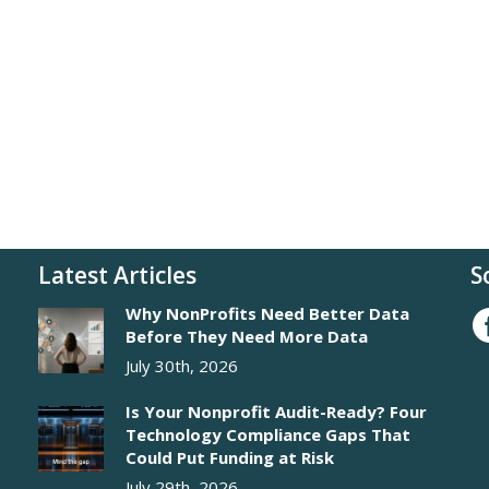
Latest Articles
S
Why NonProfits Need Better Data
Before They Need More Data
July 30th, 2026
Is Your Nonprofit Audit-Ready? Four
Technology Compliance Gaps That
Could Put Funding at Risk
July 29th, 2026