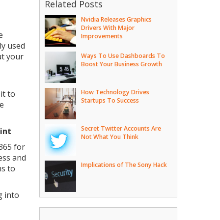
Related Posts
Nvidia Releases Graphics
Drivers With Major
e
Improvements
ly used
ut your
Ways To Use Dashboards To
Boost Your Business Growth
How Technology Drives
it to
Startups To Success
ne
Secret Twitter Accounts Are
oint
Not What You Think
365 for
cess and
Implications of The Sony Hack
ms to
g into