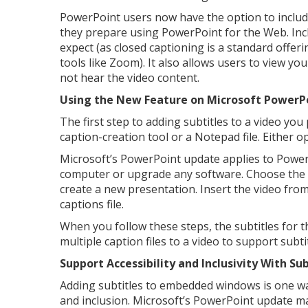
PowerPoint users now have the option to includ
they prepare using PowerPoint for the Web. Incl
expect (as closed captioning is a standard offe
tools like Zoom). It also allows users to view y
not hear the video content.
Using the New Feature on Microsoft PowerP
The first step to adding subtitles to a video you
caption-creation tool or a Notepad file. Either o
Microsoft’s PowerPoint update applies to PowerP
computer or upgrade any software. Choose the a
create a new presentation. Insert the video fro
captions file.
When you follow these steps, the subtitles for t
multiple caption files to a video to support subt
Support Accessibility and Inclusivity With Sub
Adding subtitles to embedded windows is one wa
and inclusion. Microsoft’s PowerPoint update ma