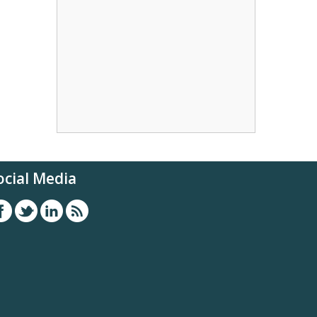
ocial Media