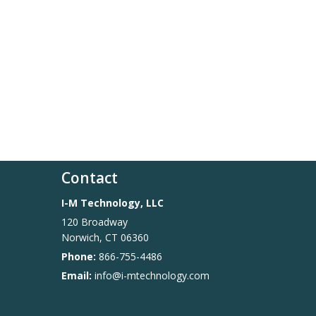
Contact
I-M Technology, LLC
120 Broadway
Norwich
,
CT
06360
Phone:
866-755-4486
Email:
info@i-mtechnology.com