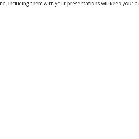
ne, including them with your presentations will keep your a