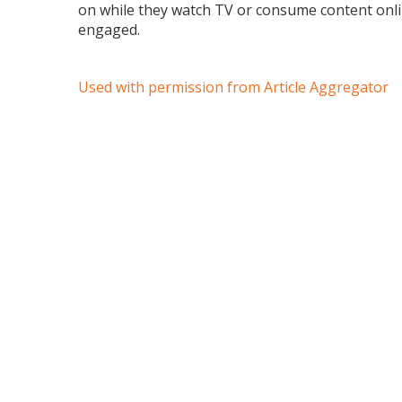
on while they watch TV or consume content onli
engaged.
Used with permission from Article Aggregator