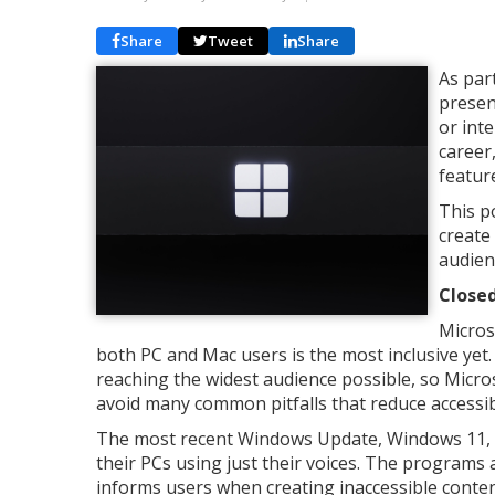
Share
Tweet
Share
As par
presen
or int
career
featur
This p
create
audien
Close
Micros
both PC and Mac users is the most inclusive yet. 
reaching the widest audience possible, so Micro
avoid many common pitfalls that reduce accessibi
The most recent Windows Update, Windows 11, ha
their PCs using just their voices. The programs a
informs users when creating inaccessible content