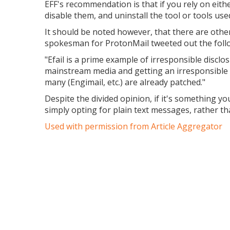
EFF's recommendation is that if you rely on eith
disable them, and uninstall the tool or tools us
It should be noted however, that there are othe
spokesman for ProtonMail tweeted out the foll
"Efail is a prime example of irresponsible disclo
mainstream media and getting an irresponsible 
many (Engimail, etc.) are already patched."
Despite the divided opinion, if it's something y
simply opting for plain text messages, rather 
Used with permission from Article Aggregator