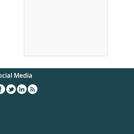
ocial Media