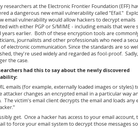
ty researchers at the Electronic Frontier Foundation (EFF) ha
ered a dangerous new email vulnerability called "Efail." Explo
ew email vulnerability would allow hackers to decrypt emails
ted with either PGP or S/MIME - including emails that were 
l years earlier. Both of these encryption tools are commonl
iticians, journalists and other professionals who need a sec
of electronic communication. Since the standards are so wel
ished, they're used widely and regarded as fool-proof. Sadly,
ger the case.
searchers had this to say about the newly discovered
ability:
ML emails (for example, externally loaded images or styles) t
e attacker changes an encrypted email in a particular way a
. The victim's email client decrypts the email and loads any 
acker."
ossibly get. Once a hacker has access to your email account, 
l to force your email system to decrypt those messages so