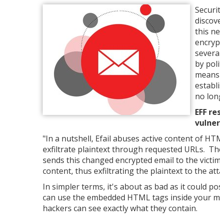
Securi
discov
this n
encryp
severa
by pol
means 
establ
no lon
EFF re
vulner
"In a nutshell, Efail abuses active content of HT
exfiltrate plaintext through requested URLs. Th
sends this changed encrypted email to the victim
content, thus exfiltrating the plaintext to the att
In simpler terms, it's about as bad as it could p
can use the embedded HTML tags inside your mai
hackers can see exactly what they contain.