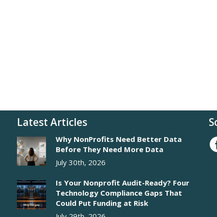
Latest Articles
S
Why NonProfits Need Better Data
Before They Need More Data
July 30th, 2026
Is Your Nonprofit Audit-Ready? Four
Technology Compliance Gaps That
Could Put Funding at Risk
July 29th, 2026