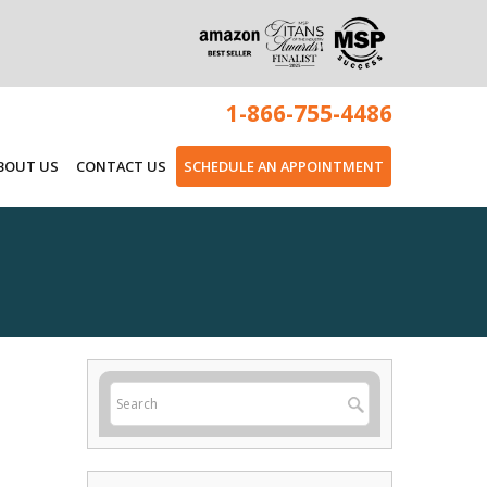
1-866-755-4486
BOUT US
CONTACT US
SCHEDULE AN APPOINTMENT
s