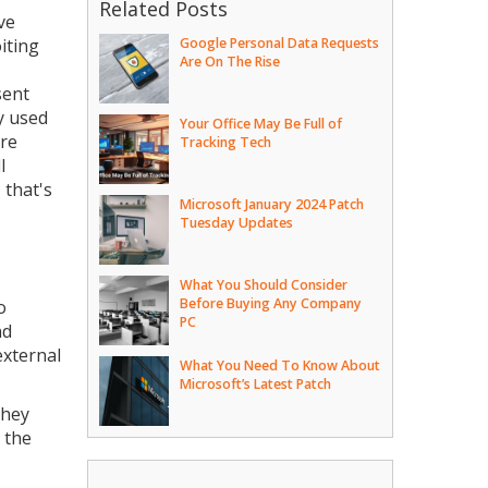
Related Posts
ve
iting
Google Personal Data Requests
Are On The Rise
sent
y used
Your Office May Be Full of
ure
Tracking Tech
l
 that's
Microsoft January 2024 Patch
Tuesday Updates
What You Should Consider
Before Buying Any Company
o
PC
nd
external
What You Need To Know About
Microsoft’s Latest Patch
they
 the