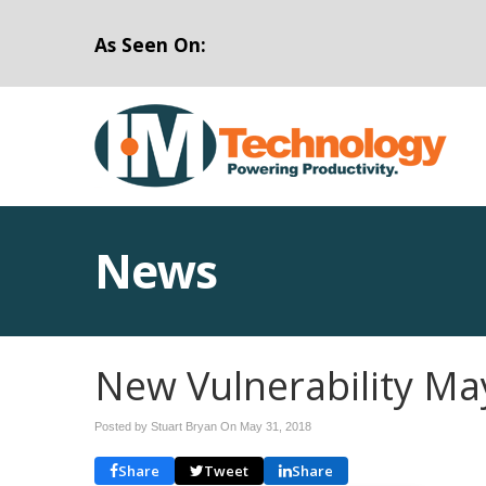
As Seen On:
News
New Vulnerability Ma
Posted by Stuart Bryan On
May 31, 2018
Share
Tweet
Share