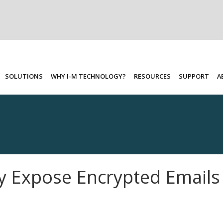
SOLUTIONS
WHY I-M TECHNOLOGY?
RESOURCES
SUPPORT
A
y Expose Encrypted Email