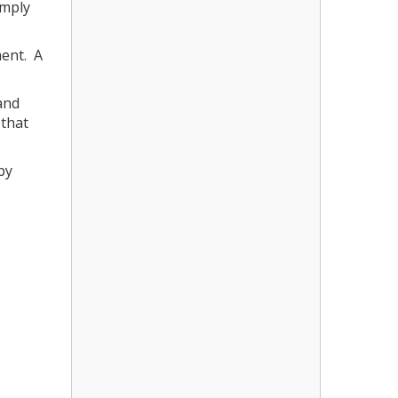
imply
ment. A
and
 that
by