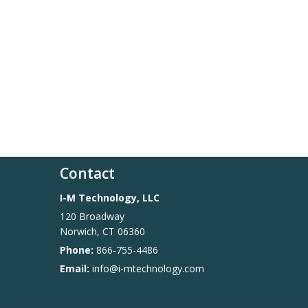
Contact
I-M Technology, LLC
120 Broadway
Norwich
,
CT
06360
Phone:
866-755-4486
Email:
info@i-mtechnology.com