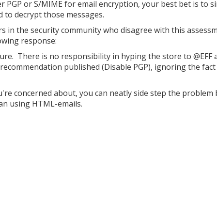
er PGP or S/MIME for email encryption, your best bet is to s
ed to decrypt those messages.
rs in the security community who disagree with this assess
owing response:
sure. There is no responsibility in hyping the store to @EFF 
recommendation published (Disable PGP), ignoring the fact
ou're concerned about, you can neatly side step the problem 
than using HTML-emails.