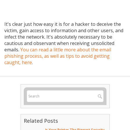
It's clear just how easy it is for a hacker to deceive the
victim, gain access to information and other users, and
infect the network. It's absolutely necessary to be
cautious and observant when receiving unsolicited
emails.
You can read a little more about the email
phishing process, as well as tips to avoid getting
caught, here
.
Related Posts
Is Your Printer The Biggest Security