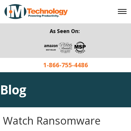
As Seen On:
1-866-755-4486
Blog
Watch Ransomware