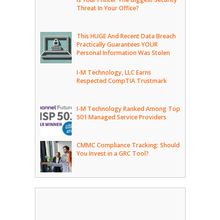
Threat In Your Office?
This HUGE And Recent Data Breach
Practically Guarantees YOUR
Personal Information Was Stolen
I-M Technology, LLC Earns
Respected CompTIA Trustmark
I-M Technology Ranked Among Top
501 Managed Service Providers
CMMC Compliance Tracking: Should
You Invest in a GRC Tool?