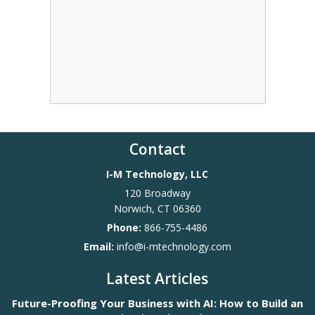
Contact
I-M Technology, LLC
120 Broadway
Norwich
,
CT
06360
Phone:
866-755-4486
Email:
info@i-mtechnology.com
Latest Articles
Future-Proofing Your Business with AI: How to Build an