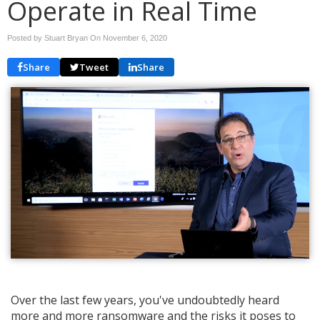
Operate in Real Time
Posted by Stuart Bryan On
November 6, 2020
Share
Tweet
Share
Over the last few years, you've undoubtedly heard
more and more ransomware and the risks it poses to