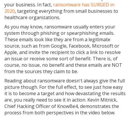
your business. In fact,
ransomware has SURGED in
2020
, targeting everything from small businesses to
healthcare organizations.
As you may know, ransomware usually enters your
system through phishing or spearphishing emails.
These emails look like they are from a legitimate
source, such as from Google, Facebook, Microsoft or
Apple, and invite the recipient to click a link to resolve
an issue or receive some sort of benefit. There is, of
course, no issue, no benefit and these emails are NOT
from the sources they claim to be.
Reading about ransomware doesn't always give the full
picture though. For the full effect, to see just how easy
it is to become a target and how devastating the results
are, you really need to see it in action. Kevin Mitnick,
Chief Hacking Officer of KnowBe4, demonstrates the
process from both perspectives in the video below.