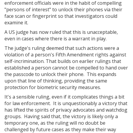
enforcement officials were in the habit of compelling
"persons of interest" to unlock their phones via their
face scan or fingerprint so that investigators could
examine it.
A US judge has now ruled that this is unacceptable,
even in cases where there is a warrant in play.
The judge's ruling deemed that such actions were a
violation of a person's Fifth Amendment rights against
self-incrimination. That builds on earlier rulings that
established a person cannot be compelled to hand over
the passcode to unlock their phone. This expands
upon that line of thinking, providing the same
protection for biometric security measures.
It's a sensible ruling, even if it complicates things a bit
for law enforcement. It is unquestionably a victory that
has lifted the spirits of privacy advocates and watchdog
groups. Having said that, the victory is likely only a
temporary one, as the ruling will no doubt be
challenged by future cases as they make their way