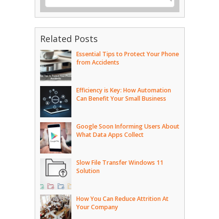
Related Posts
Essential Tips to Protect Your Phone
from Accidents
Efficiency is Key: How Automation
Can Benefit Your Small Business
Google Soon Informing Users About
What Data Apps Collect
Slow File Transfer Windows 11
Solution
How You Can Reduce Attrition At
Your Company