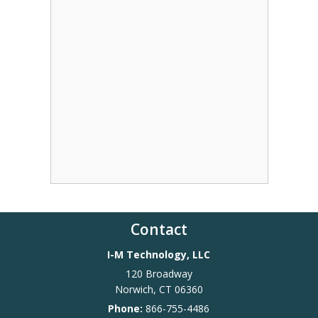
Contact
I-M Technology, LLC
120 Broadway
Norwich
,
CT
06360
Phone:
866-755-4486