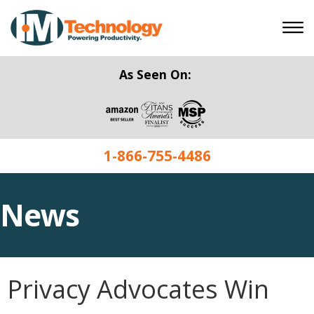
As Seen On:
1-866-755-4486
News
Privacy Advocates Win