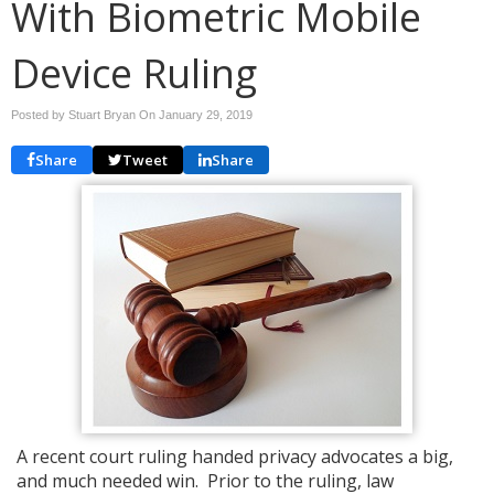
With Biometric Mobile
Device Ruling
Posted by Stuart Bryan On
January 29, 2019
Share
Tweet
Share
A recent court ruling handed privacy advocates a big,
and much needed win. Prior to the ruling, law