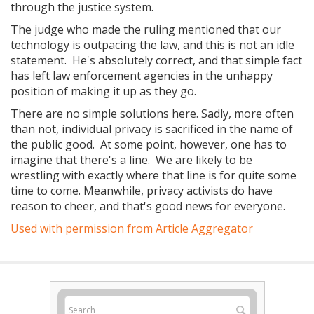
through the justice system.
The judge who made the ruling mentioned that our
technology is outpacing the law, and this is not an idle
statement. He's absolutely correct, and that simple fact
has left law enforcement agencies in the unhappy
position of making it up as they go.
There are no simple solutions here. Sadly, more often
than not, individual privacy is sacrificed in the name of
the public good. At some point, however, one has to
imagine that there's a line. We are likely to be
wrestling with exactly where that line is for quite some
time to come. Meanwhile, privacy activists do have
reason to cheer, and that's good news for everyone.
Used with permission from Article Aggregator