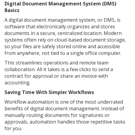
Digital Document Management System (DMS)
Basics
A digital document management system, or DMS, is
software that electronically organizes and stores
documents in a secure, centralized location. Modern
systems often rely on cloud-based document storage,
so your files are safely stored online and accessible
from anywhere, not tied to a single office computer.
This streamlines operations and remote team
collaboration. All it takes is a few clicks to send a
contract for approval or share an invoice with
accounting.
Saving Time With Simpler Workflows
Workflow automation is one of the most underrated
benefits of digital document management. Instead of
manually routing documents for signatures or
approvals, automation handles those repetitive tasks
for you.