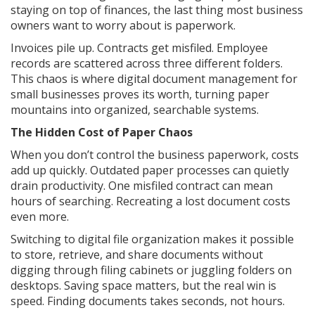
staying on top of finances, the last thing most business
owners want to worry about is paperwork.
Invoices pile up. Contracts get misfiled. Employee
records are scattered across three different folders.
This chaos is where digital document management for
small businesses proves its worth, turning paper
mountains into organized, searchable systems.
The Hidden Cost of Paper Chaos
When you don’t control the business paperwork, costs
add up quickly. Outdated paper processes can quietly
drain productivity. One misfiled contract can mean
hours of searching. Recreating a lost document costs
even more.
Switching to digital file organization makes it possible
to store, retrieve, and share documents without
digging through filing cabinets or juggling folders on
desktops. Saving space matters, but the real win is
speed. Finding documents takes seconds, not hours.