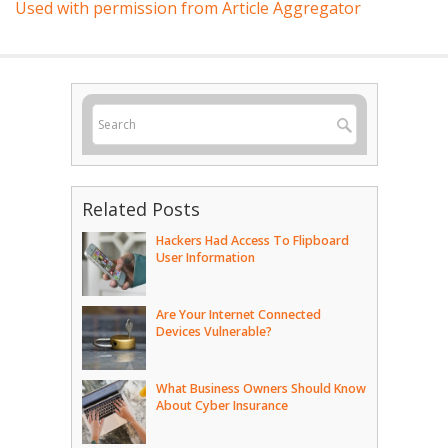
Used with permission from Article Aggregator
Related Posts
Hackers Had Access To Flipboard
User Information
Are Your Internet Connected
Devices Vulnerable?
What Business Owners Should Know
About Cyber Insurance