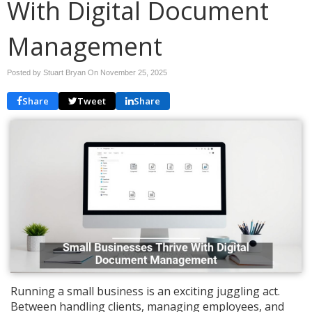
With Digital Document
Management
Posted by Stuart Bryan On
November 25, 2025
Share
Tweet
Share
Running a small business is an exciting juggling act.
Between handling clients, managing employees, and