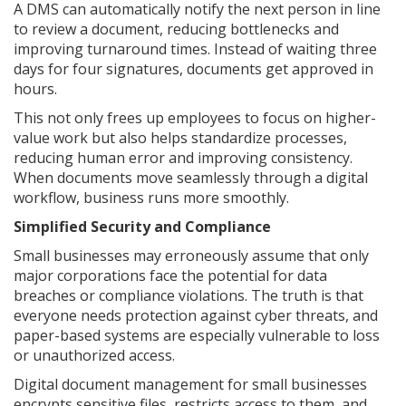
A DMS can automatically notify the next person in line
to review a document, reducing bottlenecks and
improving turnaround times. Instead of waiting three
days for four signatures, documents get approved in
hours.
This not only frees up employees to focus on higher-
value work but also helps standardize processes,
reducing human error and improving consistency.
When documents move seamlessly through a digital
workflow, business runs more smoothly.
Simplified Security and Compliance
Small businesses may erroneously assume that only
major corporations face the potential for data
breaches or compliance violations. The truth is that
everyone needs protection against cyber threats, and
paper-based systems are especially vulnerable to loss
or unauthorized access.
Digital document management for small businesses
encrypts sensitive files, restricts access to them, and