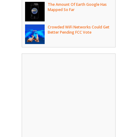
The Amount Of Earth Google Has
Mapped So Far
Crowded WiFi Networks Could Get
Better Pending FCC Vote