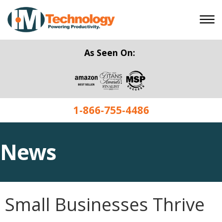
As Seen On:
1-866-755-4486
News
Small Businesses Thrive