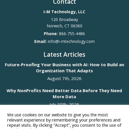
Contact
I-M Technology, LLC
120 Broadway
Norwich
,
CT
06360
Phone:
866-755-4486
Email:
info@i-mtechnology.com
Latest Articles
Future-Proofing Your Business with AI: How to Build an
Organization That Adapts
August 7th, 2026
Why NonProfits Need Better Data Before They Need
More Data
July 30th, 2026
We use cookies on our website to give you the most
Social Media
relevant experience by remembering your preferences and
repeat visits. By clicking “Accept”, you consent to the use of