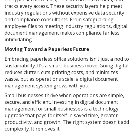
tracks every access. These security layers help meet
industry regulations without expensive data security
and compliance consultants. From safeguarding
employee files to meeting industry regulations, digital
document management makes compliance far less
intimidating.
Moving Toward a Paperless Future
Embracing paperless office solutions isn’t just a nod to
sustainability. It’s a smart business move. Going digital
reduces clutter, cuts printing costs, and minimizes
waste, but as operations scale, a digital document
management system grows with you.
Small businesses thrive when operations are simple,
secure, and efficient. Investing in digital document
management for small businesses is a technology
upgrade that pays for itself in saved time, greater
productivity, and growth. The right system doesn't add
complexity. It removes it.